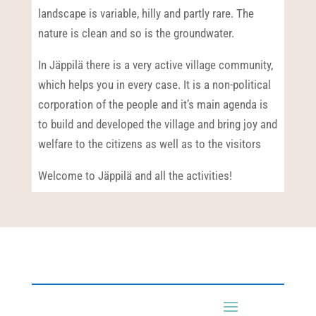
landscape is variable, hilly and partly rare. The
nature is clean and so is the groundwater.
In Jäppilä there is a very active village community,
which helps you in every case. It is a non-political
corporation of the people and it’s main agenda is
to build and developed the village and bring joy and
welfare to the citizens as well as to the visitors
Welcome to Jäppilä and all the activities!