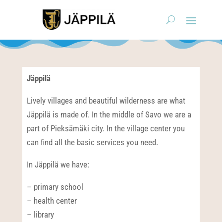
Jäppilä
Lively villages and beautiful wilderness are what
Jäppilä is made of. In the middle of Savo we are a
part of Pieksämäki city. In the village center you
can find all the basic services you need.
In Jäppilä we have:
– primary school
– health center
– library