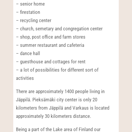
– senior home
– firestation
– recycling center
– church, semetary and congregation center
– shop, post office and farm stores
– summer restaurant and cafeteria
– dance hall
– guesthouse and cottages for rent
– a lot of possibilities for different sort of
activities
There are approximately 1400 people living in
Jäppilä. Pieksämäki city center is only 20
kilometers from Jäppilä and Varkaus is located
approximately 30 kilometers distance.
Being a part of the Lake area of Finland our