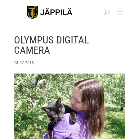
OLYMPUS DIGITAL
CAMERA
13.07.2018